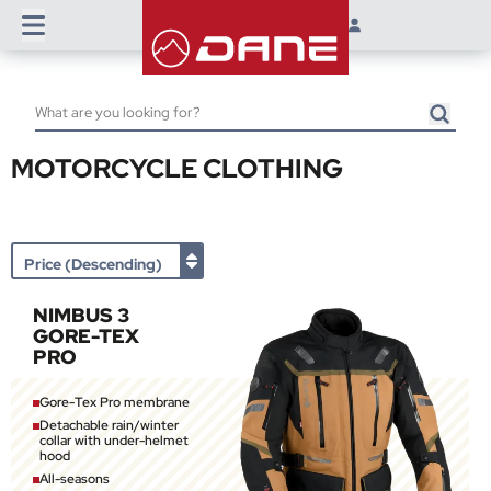
MOTORCYCLE CLOTHING
NIMBUS 3
GORE-TEX
PRO
Gore-Tex Pro membrane
Detachable rain/winter
collar with under-helmet
hood
All-seasons