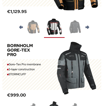
€1,129.95
BORNHOLM
GORE-TEX
PRO
Gore-Tex Pro membrane
3-layer construction
STORMCUFF
€999.00