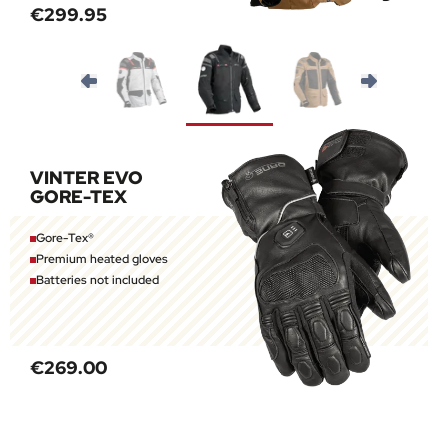
€299.95
VINTER EVO
GORE-TEX
Gore-Tex®
Premium heated gloves
Batteries not included
€269.00