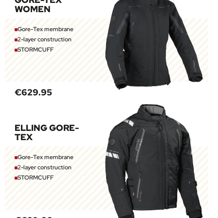
WOMEN
Gore-Tex membrane
2-layer construction
STORMCUFF
€629.95
ELLING GORE-
TEX
Gore-Tex membrane
2-layer construction
STORMCUFF