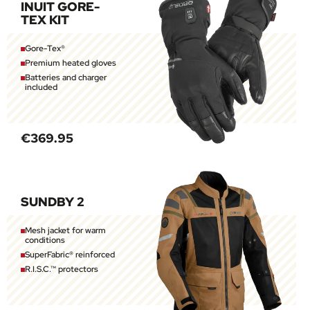
INUIT GORE-
TEX KIT
Gore-Tex®
Premium heated gloves
Batteries and charger
included
€369.95
SUNDBY 2
Mesh jacket for warm
conditions
SuperFabric® reinforced
R.I.S.C.™ protectors