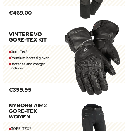
€469.00
VINTER EVO
GORE-TEX KIT
Gore-Tex®
Premium heated gloves
Batteries and charger
included
€399.95
NYBORG AIR 2
GORE-TEX
WOMEN
GORE-TEX®