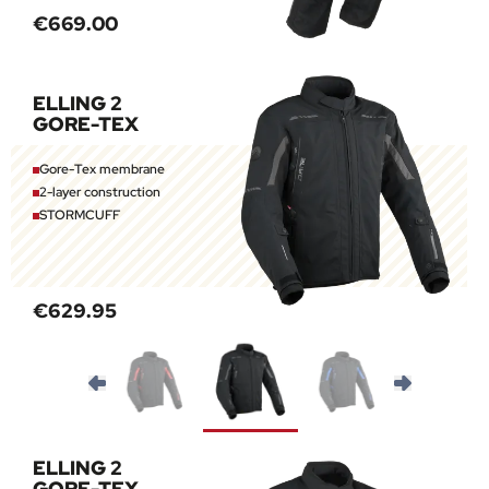
€669.00
ELLING 2
GORE-TEX
Gore-Tex membrane
2-layer construction
STORMCUFF
€629.95
ELLING 2
GORE-TEX