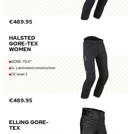
€489.95
HALSTED
GORE-TEX
WOMEN
GORE-TEX®
2L Laminated construction
CE level 2
€489.95
ELLING GORE-
TEX