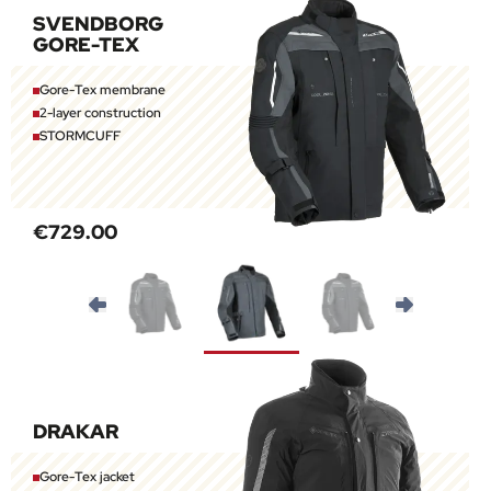
SVENDBORG
GORE-TEX
Gore-Tex membrane
2-layer construction
STORMCUFF
€729.00
DRAKAR
Gore-Tex jacket