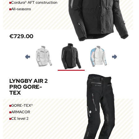
Cordura® AFT construction
All-seasons
€729.00
LYNGBY AIR 2
PRO GORE-
TEX
GORE-TEX®
ARMACOR
CE level 2