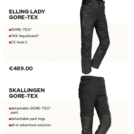
ELLING LADY
GORE-TEX
GORE-TEX®
YKK AquaGuard®
CE level 2
€489.00
SKALLINGEN
GORE-TEX
detachable GORE-TEX®
pant
detachable pant legs
all-in adventure solution