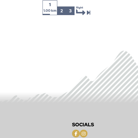
1
2
3
1.00 km
SOCIALS