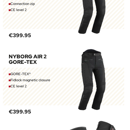
Connection zip
CE level 2
€399.95
NYBORG AIR 2
GORE-TEX
GORE-TEX®
Fidlock magnetic closure
CE level 2
€399.95