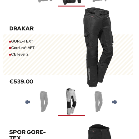
DRAKAR
GORE-TEX®
Cordura® AFT
CE level 2
€539.00
SPOR GORE-
TEX