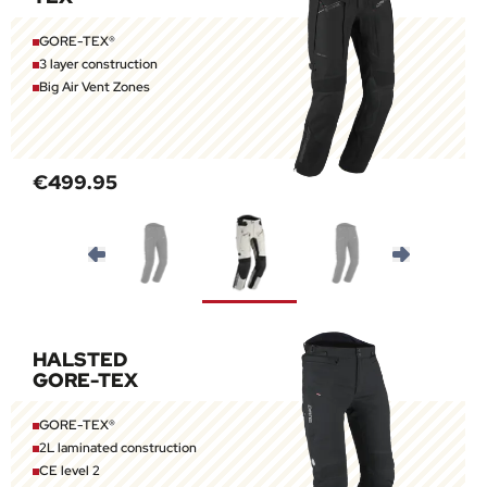
GORE-TEX®
3 layer construction
Big Air Vent Zones
€499.95
HALSTED
GORE-TEX
GORE-TEX®
2L laminated construction
CE level 2