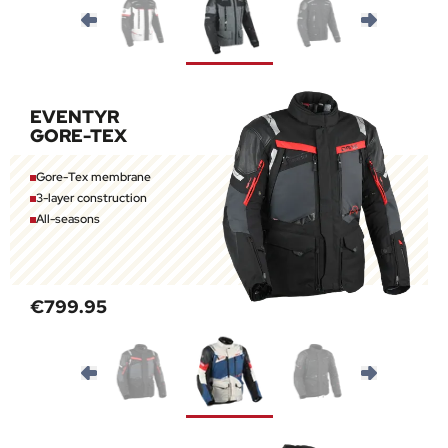
EVENTYR
GORE-TEX
Gore-Tex membrane
3-layer construction
All-seasons
€799.95