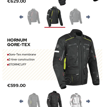
€629.00
HORNUM
GORE-TEX
Gore-Tex membrane
Z-liner construction
STORMCUFF
€599.00