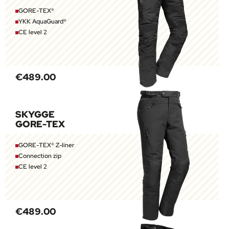
GORE-TEX®
YKK AquaGuard®
CE level 2
€489.00
SKYGGE
GORE-TEX
GORE-TEX® Z-liner
Connection zip
CE level 2
€489.00