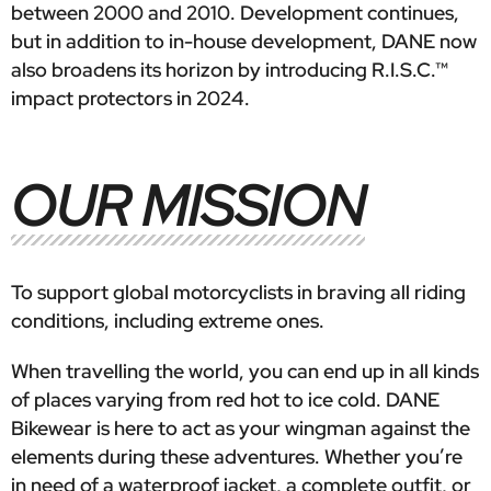
between 2000 and 2010. Development continues,
but in addition to in-house development, DANE now
also broadens its horizon by introducing R.I.S.C.™
impact protectors in 2024.
OUR MISSION
To support global motorcyclists in braving all riding
conditions, including extreme ones.
When travelling the world, you can end up in all kinds
of places varying from red hot to ice cold. DANE
Bikewear is here to act as your wingman against the
elements during these adventures. Whether you’re
in need of a waterproof jacket, a complete outfit, or