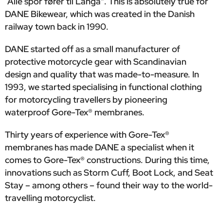
“Alle spor fører til Langå". This is absolutely true for
DANE Bikewear, which was created in the Danish
railway town back in 1990.
DANE started off as a small manufacturer of
protective motorcycle gear with Scandinavian
design and quality that was made-to-measure. In
1993, we started specialising in functional clothing
for motorcycling travellers by pioneering
waterproof Gore-Tex® membranes.
Thirty years of experience with Gore-Tex®
membranes has made DANE a specialist when it
comes to Gore-Tex® constructions. During this time,
innovations such as Storm Cuff, Boot Lock, and Seat
Stay – among others – found their way to the world-
travelling motorcyclist.