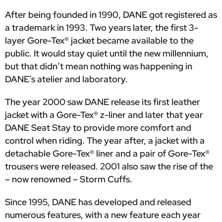
After being founded in 1990, DANE got registered as
a trademark in 1993. Two years later, the first 3-
layer Gore-Tex® jacket became available to the
public. It would stay quiet until the new millennium,
but that didn’t mean nothing was happening in
DANE’s atelier and laboratory.
The year 2000 saw DANE release its first leather
jacket with a Gore-Tex® z-liner and later that year
DANE Seat Stay to provide more comfort and
control when riding. The year after, a jacket with a
detachable Gore-Tex® liner and a pair of Gore-Tex®
trousers were released. 2001 also saw the rise of the
– now renowned – Storm Cuffs.
Since 1995, DANE has developed and released
numerous features, with a new feature each year