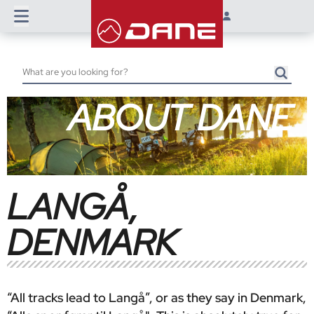
ABOUT DANE
LANGÅ,
DENMARK
“All tracks lead to Langå”, or as they say in Denmark,