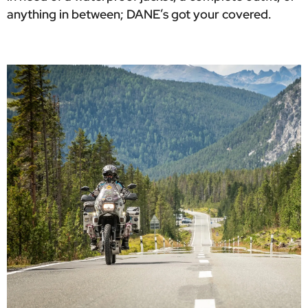
anything in between; DANE’s got your covered.