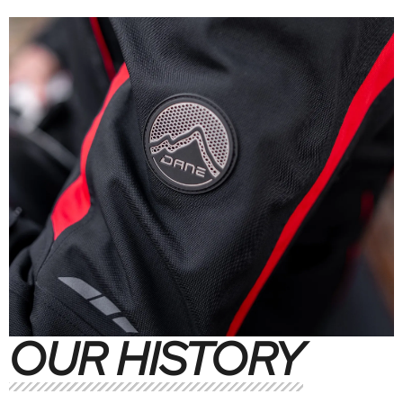
OUR HISTORY