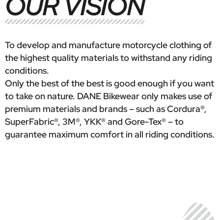
OUR VISION
To develop and manufacture motorcycle clothing of
the highest quality materials to withstand any riding
conditions.
Only the best of the best is good enough if you want
to take on nature. DANE Bikewear only makes use of
premium materials and brands – such as Cordura®,
SuperFabric®, 3M®, YKK® and Gore-Tex® – to
guarantee maximum comfort in all riding conditions.