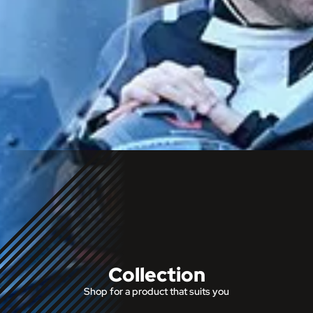
Collection
Shop for a product that suits you