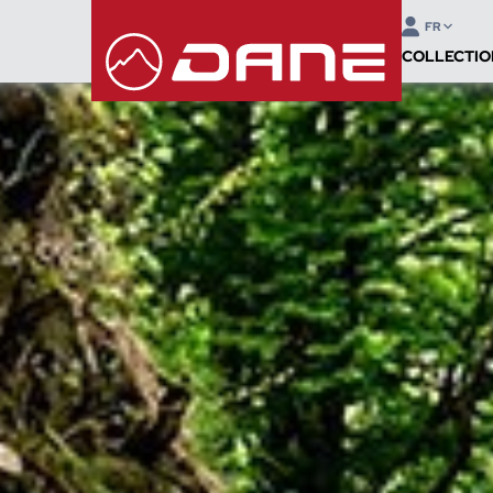
FR
COLLECTIO