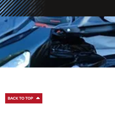
BACK TO TOP