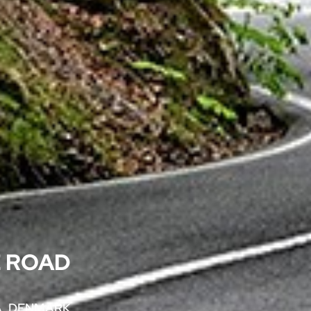
 ROAD
, DENMARK