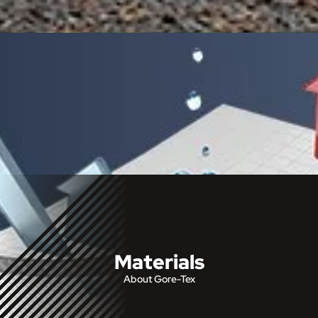
Materials
About Gore-Tex