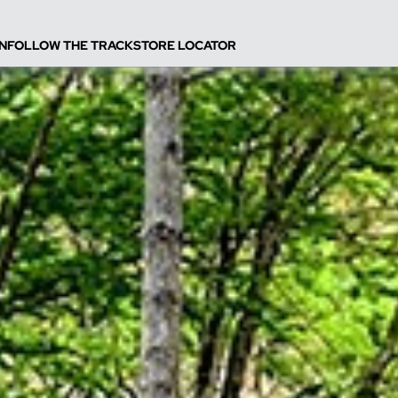
N
FOLLOW THE TRACK
STORE LOCATOR