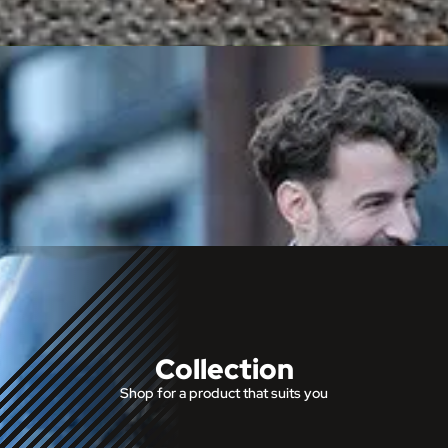
Collection
Shop for a product that suits you