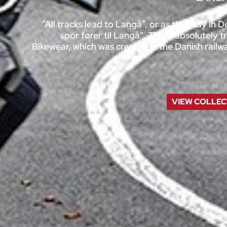
“All tracks lead to Langå”, or as they say in 
spor fører til Langå". This is absolutely
Bikewear, which was created in the Danish rail
VIEW
COLLEC