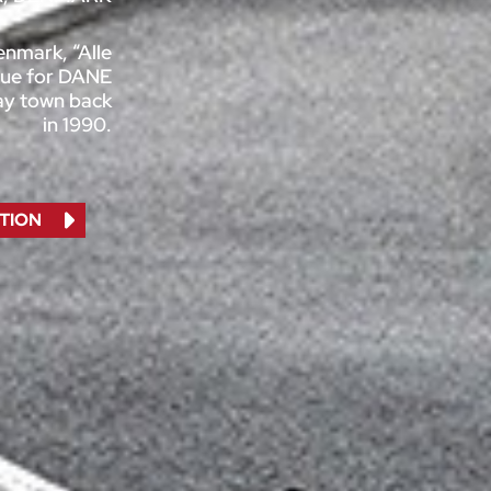
Denmark, “Alle
 true for DANE
way town back
in 1990.
TION