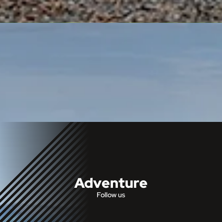
Adventure
Follow us