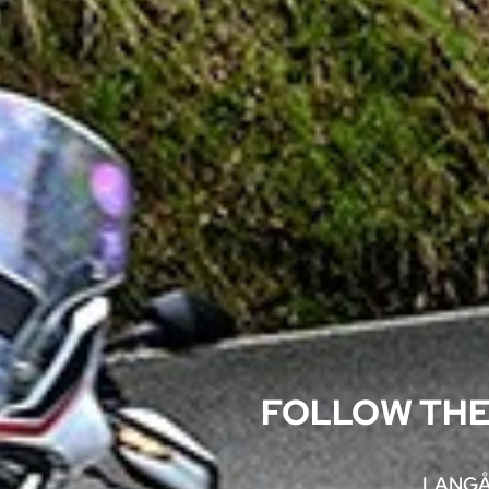
FOLLOW THE
LANGÅ